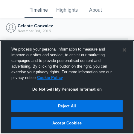
Timeline
Highlights
About
Celeste Gonzalez
November 3rd, 2016
We process your personal information to measure and
improve our sites and service, to assist our marketing
campaigns and to provide personalised content and
advertising. By clicking the button on the right, you can
exercise your privacy rights. For more information see our
privacy notice
Cookie Policy
Do Not Sell My Personal Information
Reject All
Joined Hudl
3 November 2016
Accept Cookies