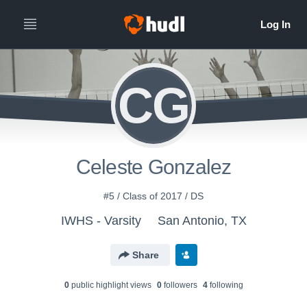
CG
Celeste Gonzalez
#5 / Class of 2017 / DS
IWHS - Varsity
San Antonio, TX
Share
0
public highlight view
s
0
follower
s
4
following