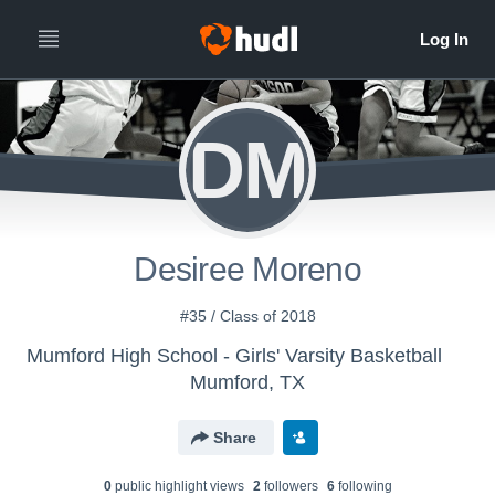
DM
Desiree Moreno
#35 / Class of 2018
Mumford High School - Girls' Varsity Basketball
Mumford, TX
Share
0
public highlight view
s
2
follower
s
6
following