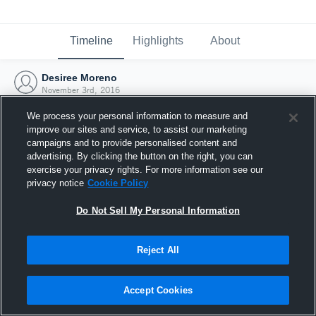
Timeline
Highlights
About
Desiree Moreno
November 3rd, 2016
We process your personal information to measure and
improve our sites and service, to assist our marketing
campaigns and to provide personalised content and
advertising. By clicking the button on the right, you can
exercise your privacy rights. For more information see our
privacy notice
Cookie Policy
Do Not Sell My Personal Information
Reject All
Joined Hudl
Accept Cookies
3 November 2016