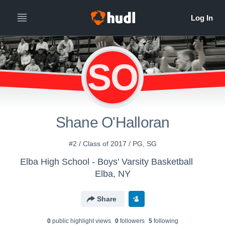
SO
Shane O'Halloran
#2 / Class of 2017 / PG, SG
Elba High School - Boys' Varsity Basketball
Elba, NY
Share
0
public highlight view
s
0
follower
s
5
following