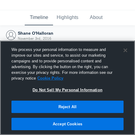
Timeline
Highlights
About
Shane O'Halloran
November 3rd, 2016
We process your personal information to measure and
improve our sites and service, to assist our marketing
campaigns and to provide personalised content and
advertising. By clicking the button on the right, you can
exercise your privacy rights. For more information see our
privacy notice
Cookie Policy
Do Not Sell My Personal Information
Reject All
Joined Hudl
Accept Cookies
3 November 2016