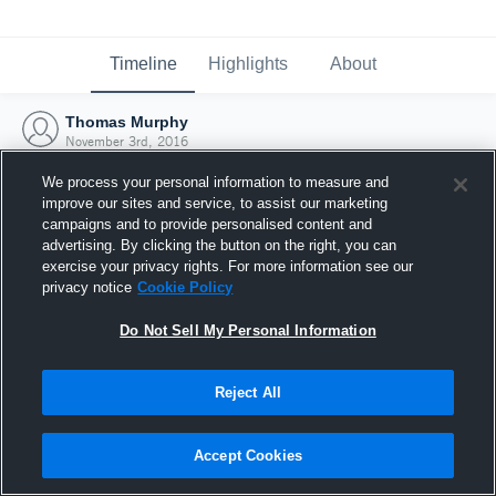
Timeline
Highlights
About
Thomas Murphy
November 3rd, 2016
We process your personal information to measure and
improve our sites and service, to assist our marketing
campaigns and to provide personalised content and
advertising. By clicking the button on the right, you can
exercise your privacy rights. For more information see our
privacy notice
Cookie Policy
Do Not Sell My Personal Information
Reject All
Joined Hudl
Accept Cookies
3 November 2016