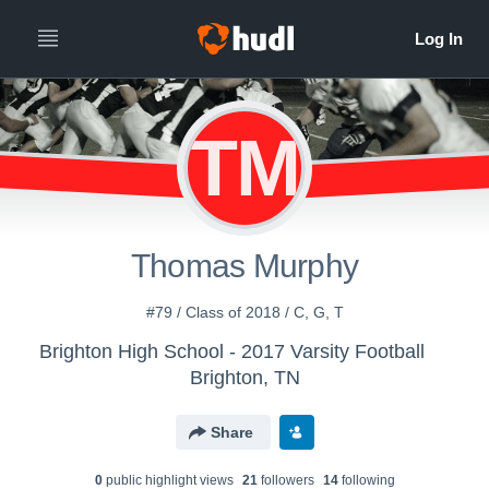
TM
Thomas Murphy
#79 / Class of 2018 / C, G, T
Brighton High School - 2017 Varsity Football
Brighton, TN
Share
0
public highlight view
s
21
follower
s
14
following