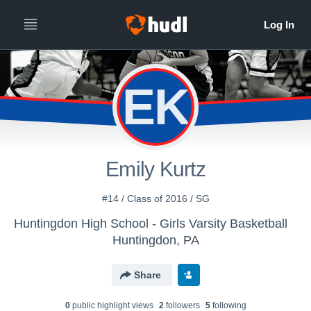
EK
Emily Kurtz
#14 / Class of 2016 / SG
Huntingdon High School - Girls Varsity Basketball
Huntingdon, PA
Share
0
public highlight view
s
2
follower
s
5
following