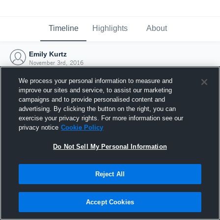
Timeline
Highlights
About
Emily Kurtz
November 3rd, 2016
We process your personal information to measure and
improve our sites and service, to assist our marketing
campaigns and to provide personalised content and
advertising. By clicking the button on the right, you can
exercise your privacy rights. For more information see our
privacy notice
Cookie Policy
Do Not Sell My Personal Information
Reject All
Joined Hudl
Accept Cookies
3 November 2016