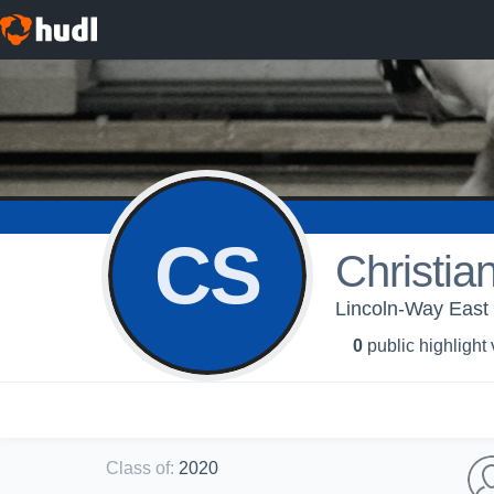
CS
Christia
Lincoln-Way East 
0
public highlight
Class of
:
2020