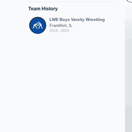
Team History
LWE Boys Varsity Wrestling
Frankfort, IL
2016 - 2019