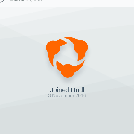
November 3rd, 2016
Joined Hudl
3 November 2016