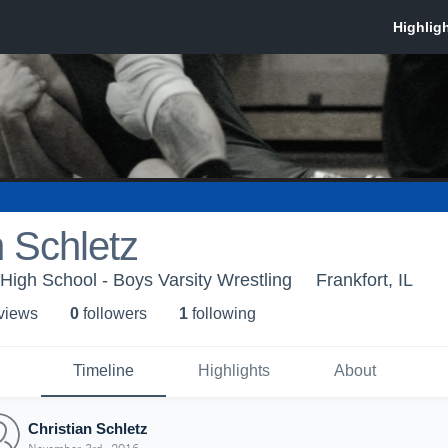
n Schletz
High School - Boys Varsity Wrestling
Frankfort, IL
 view
s
0
follower
s
1
following
Timeline
Highlights
About
Christian Schletz