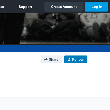
Share
Follow