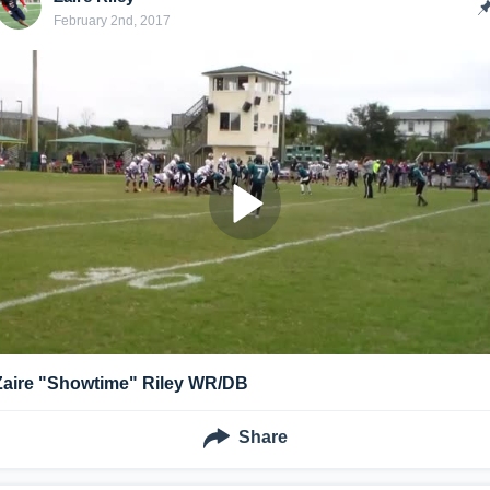
February 2nd, 2017
Zaire "Showtime" Riley WR/DB
Share