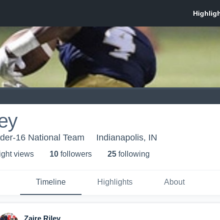
ley
nder-16 National Team
Indianapolis, IN
ight view
s
10
follower
s
25
following
Timeline
Highlights
About
Zaire Riley