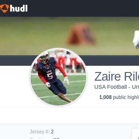
Zaire Ri
USA Football - U
1,008
public highl
Jersey #
:
2