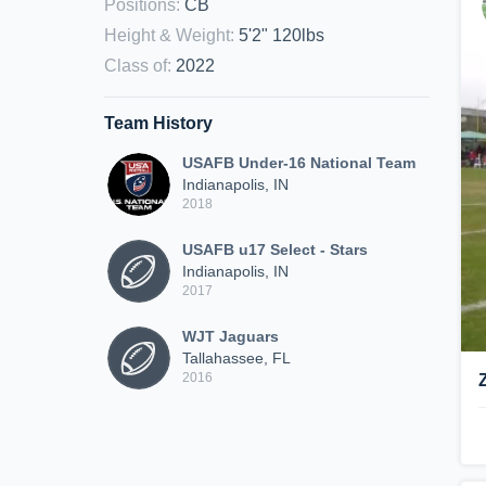
Positions
:
CB
Height & Weight
:
5'2" 120lbs
Class of
:
2022
Team History
USAFB Under-16 National Team
Indianapolis, IN
2018
USAFB u17 Select - Stars
Indianapolis, IN
2017
WJT Jaguars
Tallahassee, FL
2016