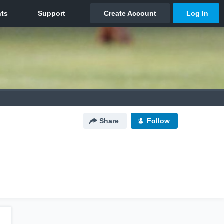
Share
Follow