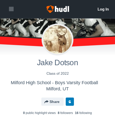
Jake Dotson
Class of 2022
Milford High School - Boys Varsity Football
Milford, UT
Share
0
public highlight view
s
8
follower
s
16
following