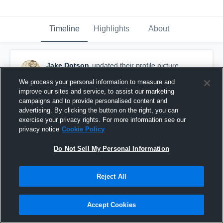
Timeline
Highlights
About
Jake Dotson
updated their profile picture.
August 28th, 2019
We process your personal information to measure and
improve our sites and service, to assist our marketing
campaigns and to provide personalised content and
advertising. By clicking the button on the right, you can
exercise your privacy rights. For more information see our
privacy notice
Cookie Policy
Do Not Sell My Personal Information
Reject All
Accept Cookies