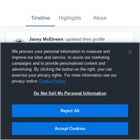
Timeline
Highlights
About
Jacey McElveen
updated their profile
picture.
September 27th, 2018
We process your personal information to measure and
improve our sites and service, to assist our marketing
campaigns and to provide personalised content and
advertising. By clicking the button on the right, you can
exercise your privacy rights. For more information see our
privacy notice
Cookie Policy
Do Not Sell My Personal Information
Reject All
Accept Cookies