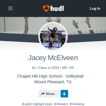
Jacey McElveen
#1 / Class of 2020 / MH, OH
Chapel Hill High School - Volleyball
Mount Pleasant, TX
Share
0
public highlight view
s
0
follower
s
9
following