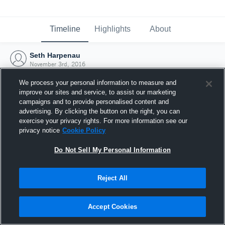
Timeline
Highlights
About
Seth Harpenau
November 3rd, 2016
We process your personal information to measure and
improve our sites and service, to assist our marketing
campaigns and to provide personalised content and
advertising. By clicking the button on the right, you can
exercise your privacy rights. For more information see our
privacy notice
Cookie Policy
Do Not Sell My Personal Information
Reject All
Joined Hudl
Accept Cookies
3 November 2016