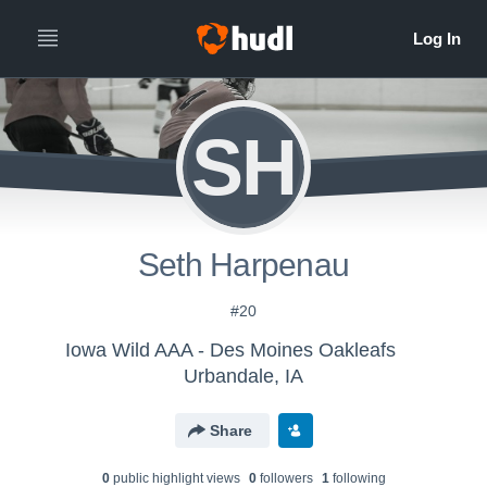
SH
Seth Harpenau
#20
Iowa Wild AAA - Des Moines Oakleafs
Urbandale, IA
Share
0
public highlight view
s
0
follower
s
1
following