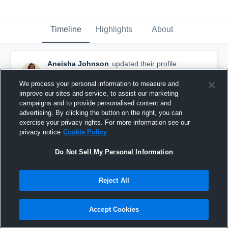
Timeline
Highlights
About
Aneisha Johnson
updated their profile
picture.
November 8th, 2016
We process your personal information to measure and
improve our sites and service, to assist our marketing
campaigns and to provide personalised content and
advertising. By clicking the button on the right, you can
exercise your privacy rights. For more information see our
privacy notice
Cookie Policy
Do Not Sell My Personal Information
Reject All
Accept Cookies