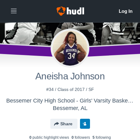
Aneisha Johnson
#34 / Class of 2017 / SF
Bessemer City High School - Girls' Varsity Basketball
Bessemer, AL
Share
0
public highlight view
s
0
follower
s
5
following