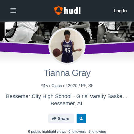
Tianna Gray
#45 / Class of 2020 / PF, SF
Bessemer City High School - Girls' Varsity Basketball
Bessemer, AL
Share
0
public highlight view
s
0
follower
s
5
following