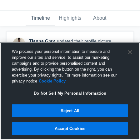
Timeline
Highlights
About
Tianna Gray
updated their profile picture.
November 8th, 2016
We process your personal information to measure and
improve our sites and service, to assist our marketing
campaigns and to provide personalised content and
advertising. By clicking the button on the right, you can
exercise your privacy rights. For more information see our
privacy notice
Cookie Policy
Do Not Sell My Personal Information
Reject All
Accept Cookies