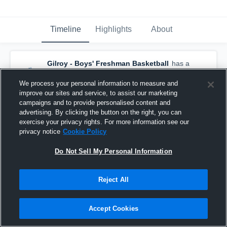
Timeline
Highlights
About
Gilroy - Boys' Freshman Basketball
has a
new highlight.
— with
Christopher Lopez
and
4
other
s
We process your personal information to measure and
December 23rd, 2016
improve our sites and service, to assist our marketing
campaigns and to provide personalised content and
advertising. By clicking the button on the right, you can
exercise your privacy rights. For more information see our
privacy notice
Cookie Policy
Do Not Sell My Personal Information
Reject All
Accept Cookies