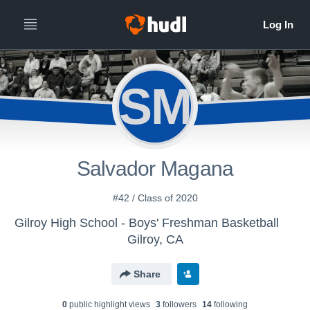
SM
Salvador Magana
#42 / Class of 2020
Gilroy High School - Boys' Freshman Basketball
Gilroy, CA
Share
0
public highlight view
s
3
follower
s
14
following