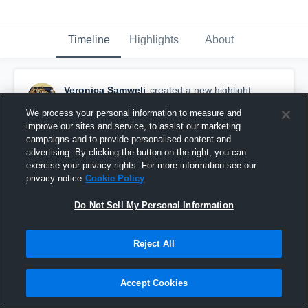
Timeline
Highlights
About
Veronica Samweli
created a new highlight.
April 11th, 2020
We process your personal information to measure and
improve our sites and service, to assist our marketing
campaigns and to provide personalised content and
advertising. By clicking the button on the right, you can
exercise your privacy rights. For more information see our
privacy notice
Cookie Policy
Do Not Sell My Personal Information
Reject All
Accept Cookies
San Marcos High School