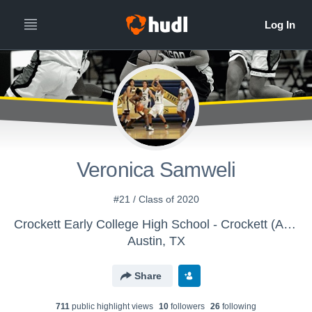
Veronica Samweli
#21 / Class of 2020
Crockett Early College High School - Crockett (Austin) Girls Varsity Basketball
Austin, TX
Share
711
public highlight view
s
10
follower
s
26
following