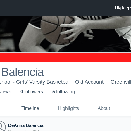
Balencia
hool - Girls' Varsity Basketball | Old Account
Greenvil
 view
s
0
follower
s
5
following
Timeline
Highlights
About
DeAnna Balencia