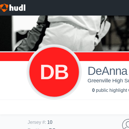
DB
DeAnna 
Greenville High Sc
0
public highlight
Jersey #
:
10