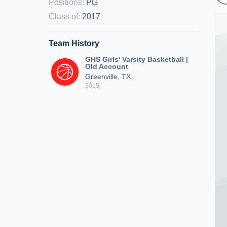
Positions
:
PG
Class of
:
2017
Team History
GHS Girls' Varsity Basketball |
Old Account
Greenville, TX
2015