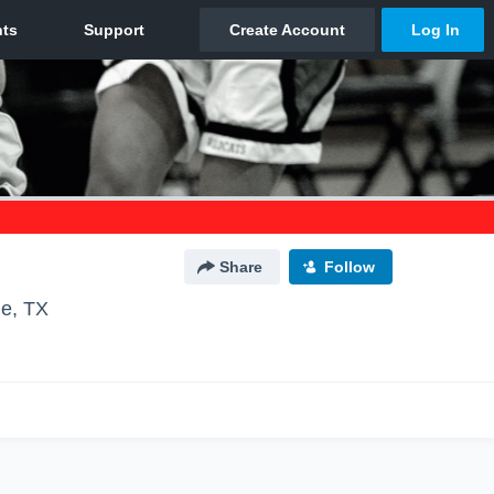
Share
Follow
le, TX