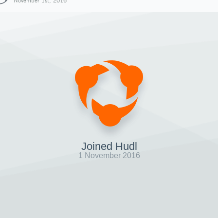
November 1st, 2016
Joined Hudl
1 November 2016