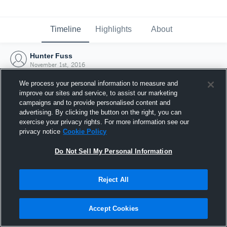
Timeline
Highlights
About
Hunter Fuss
November 1st, 2016
We process your personal information to measure and
improve our sites and service, to assist our marketing
campaigns and to provide personalised content and
advertising. By clicking the button on the right, you can
exercise your privacy rights. For more information see our
privacy notice
Cookie Policy
Do Not Sell My Personal Information
Reject All
Joined Hudl
Accept Cookies
1 November 2016