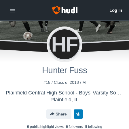
HF
Hunter Fuss
#15 / Class of 2018 / M
Plainfield Central High School - Boys' Varsity Soccer
Plainfield, IL
Share
0
public highlight view
s
6
follower
s
5
following