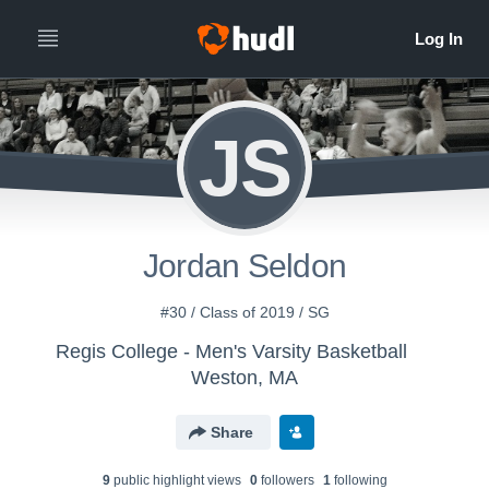
JS
Jordan Seldon
#30 / Class of 2019 / SG
Regis College - Men's Varsity Basketball
Weston, MA
Share
9
public highlight view
s
0
follower
s
1
following