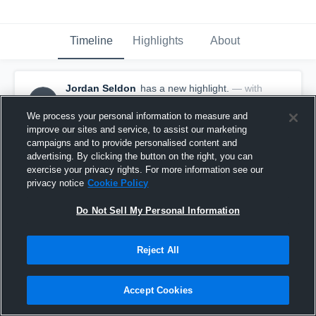
Timeline
Highlights
About
Jordan Seldon
has a new highlight.
— with
JS
Jordan Seldon
May 13th, 2017
We process your personal information to measure and
improve our sites and service, to assist our marketing
campaigns and to provide personalised content and
advertising. By clicking the button on the right, you can
exercise your privacy rights. For more information see our
privacy notice
Cookie Policy
Do Not Sell My Personal Information
Reject All
Accept Cookies
Season Recap: Jordan Seldon 2016-2017