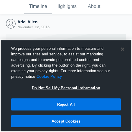
Timeline
Highlights
About
Ariel Allen
November 1st, 2016
We process your personal information to measure and
improve our sites and service, to assist our marketing
campaigns and to provide personalised content and
advertising. By clicking the button on the right, you can
exercise your privacy rights. For more information see our
privacy notice
Cookie Policy
Do Not Sell My Personal Information
Reject All
Joined Hudl
1 November 2016
Accept Cookies