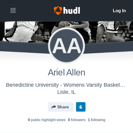
AA
Ariel Allen
Benedictine University - Womens Varsity Basketball
Lisle, IL
Share
0
public highlight view
s
0
follower
s
1
following