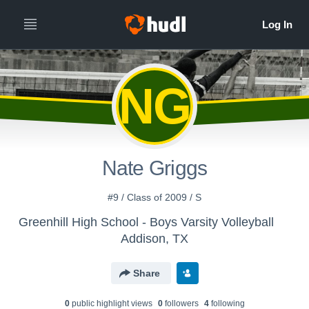
NG
Nate Griggs
#9 / Class of 2009 / S
Greenhill High School - Boys Varsity Volleyball
Addison, TX
Share
0
public highlight view
s
0
follower
s
4
following