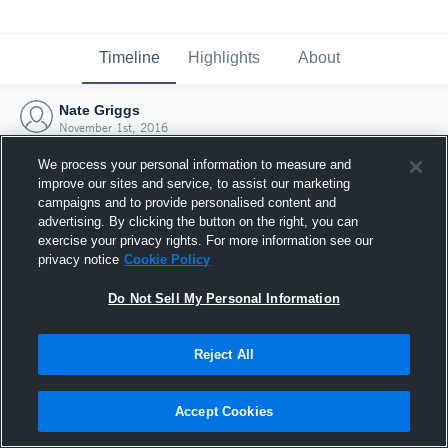
Timeline
Highlights
About
Nate Griggs
November 1st, 2016
We process your personal information to measure and
improve our sites and service, to assist our marketing
campaigns and to provide personalised content and
advertising. By clicking the button on the right, you can
exercise your privacy rights. For more information see our
privacy notice
Cookie Policy
Do Not Sell My Personal Information
Reject All
Joined Hudl
Accept Cookies
1 November 2016