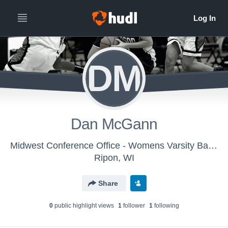
DM
Dan McGann
Midwest Conference Office - Womens Varsity Basketball
Ripon, WI
Share
0
public highlight view
s
1
follower
1
following