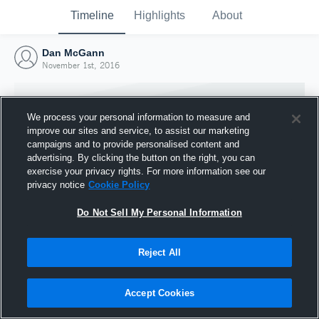
Timeline
Highlights
About
Dan McGann
November 1st, 2016
We process your personal information to measure and
improve our sites and service, to assist our marketing
campaigns and to provide personalised content and
advertising. By clicking the button on the right, you can
exercise your privacy rights. For more information see our
privacy notice
Cookie Policy
Do Not Sell My Personal Information
Reject All
Joined Hudl
1 November 2016
Accept Cookies