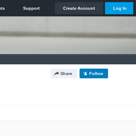
Share
Follow