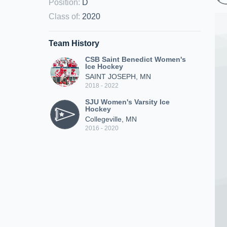
Position
:
D
Class of
:
2020
Team History
CSB Saint Benedict Women's
Ice Hockey
SAINT JOSEPH, MN
2018 - 2022
SJU Women's Varsity Ice
Hockey
Collegeville, MN
2016 - 2020