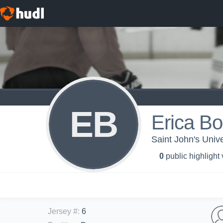
EB
Erica Bor
Saint John's Univ
0
public highlight
Jersey #
:
6