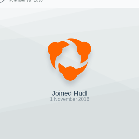
November 1st, 2016
Joined Hudl
1 November 2016