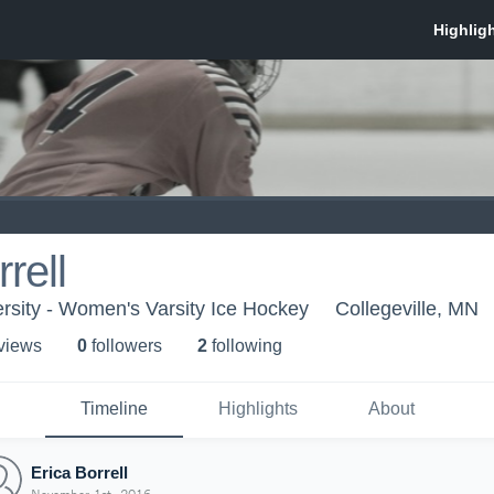
rell
ersity - Women's Varsity Ice Hockey
Collegeville, MN
 view
s
0
follower
s
2
following
Timeline
Highlights
About
Erica Borrell