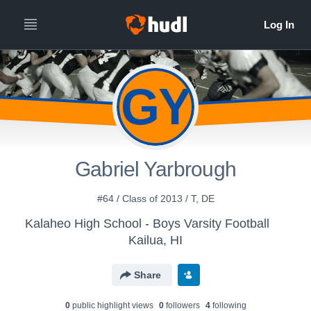
GY
Gabriel Yarbrough
#64 / Class of 2013 / T, DE
Kalaheo High School - Boys Varsity Football
Kailua, HI
Share
0
public highlight view
s
0
follower
s
4
following