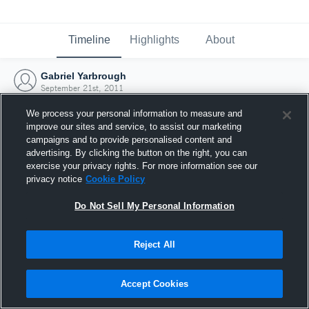
Timeline
Highlights
About
Gabriel Yarbrough
September 21st, 2011
We process your personal information to measure and
improve our sites and service, to assist our marketing
campaigns and to provide personalised content and
advertising. By clicking the button on the right, you can
exercise your privacy rights. For more information see our
privacy notice
Cookie Policy
Do Not Sell My Personal Information
Reject All
Joined Hudl
Accept Cookies
21 September 2011