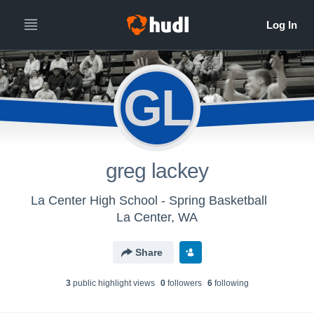
GL
greg lackey
La Center High School - Spring Basketball
La Center, WA
Share
3
public highlight view
s
0
follower
s
6
following