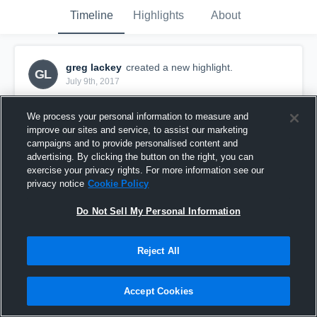
Timeline
Highlights
About
greg lackey
created a new highlight.
GL
July 9th, 2017
We process your personal information to measure and
improve our sites and service, to assist our marketing
campaigns and to provide personalised content and
advertising. By clicking the button on the right, you can
exercise your privacy rights. For more information see our
privacy notice
Cookie Policy
Do Not Sell My Personal Information
Reject All
NW Coastal
Accept Cookies
3
Views