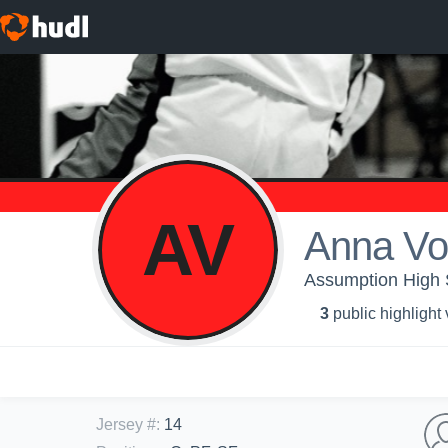
AV
Anna Vo
Assumption High S
3
public highlight
Jersey #
:
14