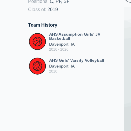
Positions
:
C, PF, SF
Class of
:
2019
Team History
AHS Assumption Girls' JV
Basketball
Davenport, IA
2016 - 2026
AHS Girls' Varsity Volleyball
Davenport, IA
2016