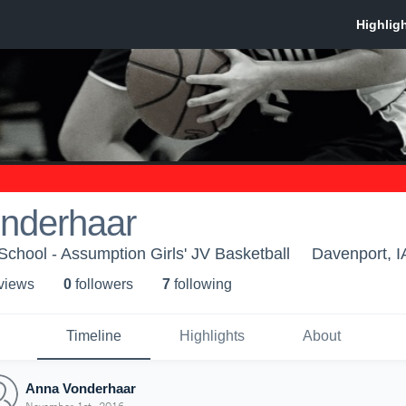
nderhaar
chool - Assumption Girls' JV Basketball
Davenport, I
 view
s
0
follower
s
7
following
Timeline
Highlights
About
Anna Vonderhaar