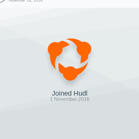
November 1st, 2016
Joined Hudl
1 November 2016