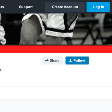
Share
Follow
A