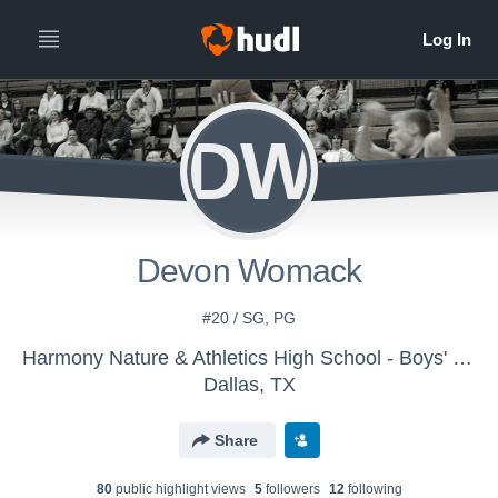
DW
Devon Womack
#20 / SG, PG
Harmony Nature & Athletics High School - Boys' Varsity Basketball
Dallas, TX
Share
80
public highlight view
s
5
follower
s
12
following