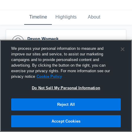
Timeline
Highlights
About
Devon Womack
December 16th, 2016
We process your personal information to measure and
improve our sites and service, to assist our marketing
Pinned
campaigns and to provide personalised content and
advertising. By clicking the button on the right, you can
exercise your privacy rights. For more information see our
privacy notice
Cookie Policy
Do Not Sell My Personal Information
Reject All
Accept Cookies