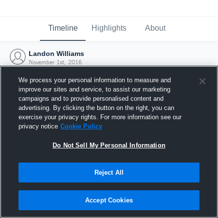
Timeline
Highlights
About
Landon Williams
November 1st, 2016
We process your personal information to measure and
improve our sites and service, to assist our marketing
campaigns and to provide personalised content and
advertising. By clicking the button on the right, you can
exercise your privacy rights. For more information see our
privacy notice
Cookie Policy
Do Not Sell My Personal Information
Reject All
Joined Hudl
Accept Cookies
1 November 2016