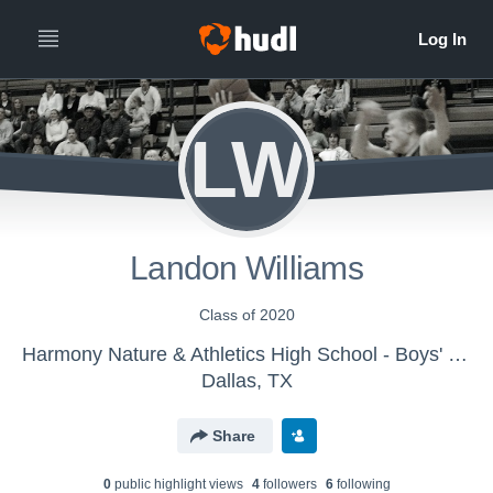
LW
Landon Williams
Class of 2020
Harmony Nature & Athletics High School - Boys' Varsity Basketball
Dallas, TX
Share
0
public highlight view
s
4
follower
s
6
following