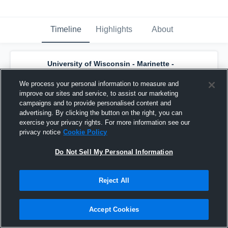
Timeline
Highlights
About
University of Wisconsin - Marinette -
Men's Varsity Basketball
has a new
highlight.
— with
Bryce Thompson
and
5
We process your personal information to measure and
other
s
improve our sites and service, to assist our marketing
January 31st, 2017
campaigns and to provide personalised content and
advertising. By clicking the button on the right, you can
exercise your privacy rights. For more information see our
privacy notice
Cookie Policy
Do Not Sell My Personal Information
Reject All
Accept Cookies