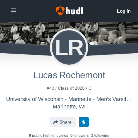
LR
Lucas Rochemont
#40 / Class of 2020 / C
University of Wisconsin - Marinette - Men's Varsity Basketball
Marinette, WI
Share
0
public highlight view
s
0
follower
s
1
following