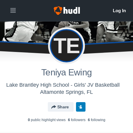
TE
Teniya Ewing
Lake Brantley High School - Girls' JV Basketball
Altamonte Springs, FL
Share
0
public highlight view
s
6
follower
s
6
following