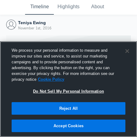
Timeline
Highlights
About
Teniya Ewing
November 1st, 2016
We process your personal information to measure and
improve our sites and service, to assist our marketing
campaigns and to provide personalised content and
advertising. By clicking the button on the right, you can
exercise your privacy rights. For more information see our
privacy notice
Cookie Policy
Do Not Sell My Personal Information
Reject All
Joined Hudl
1 November 2016
Accept Cookies