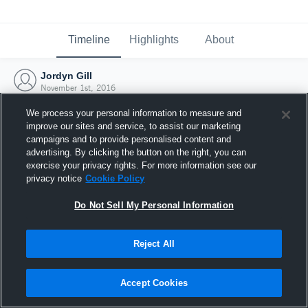
Timeline
Highlights
About
Jordyn Gill
November 1st, 2016
We process your personal information to measure and
improve our sites and service, to assist our marketing
campaigns and to provide personalised content and
advertising. By clicking the button on the right, you can
exercise your privacy rights. For more information see our
privacy notice
Cookie Policy
Do Not Sell My Personal Information
Reject All
Joined Hudl
Accept Cookies
1 November 2016