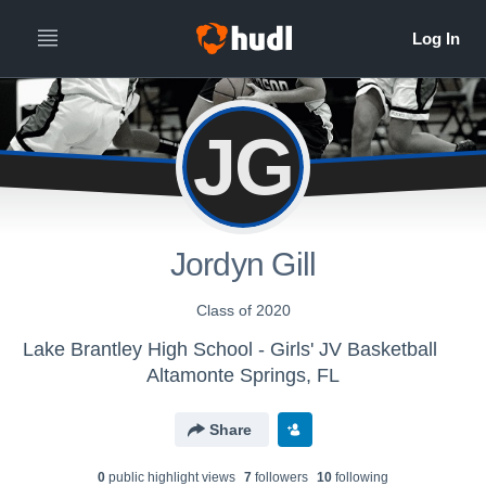
JG
Jordyn Gill
Class of 2020
Lake Brantley High School - Girls' JV Basketball
Altamonte Springs, FL
Share
0
public highlight view
s
7
follower
s
10
following