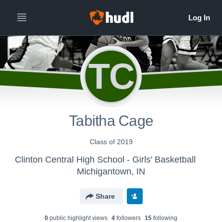
TC
Tabitha Cage
Class of 2019
Clinton Central High School - Girls' Basketball
Michigantown, IN
Share
0
public highlight view
s
4
follower
s
15
following