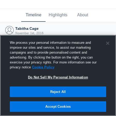
Timeline
Highlights
About
Tabitha Cage
November 1st, 2016
We process your personal information to measure and
improve our sites and service, to assist our marketing
campaigns and to provide personalised content and
advertising. By clicking the button on the right, you can
exercise your privacy rights. For more information see our
privacy notice
Cookie Policy
Do Not Sell My Personal Information
Reject All
Joined Hudl
Accept Cookies
1 November 2016