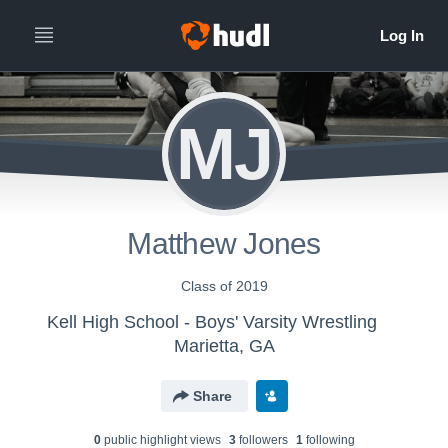
MJ
Matthew Jones
Class of 2019
Kell High School - Boys' Varsity Wrestling
Marietta, GA
Share
0
public highlight view
s
3
follower
s
1
following