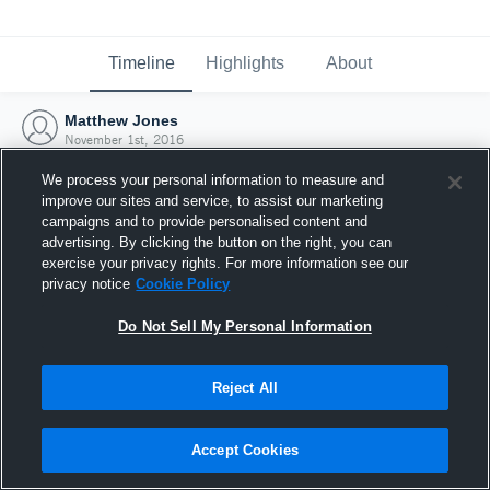
Timeline
Highlights
About
Matthew Jones
November 1st, 2016
We process your personal information to measure and
improve our sites and service, to assist our marketing
campaigns and to provide personalised content and
advertising. By clicking the button on the right, you can
exercise your privacy rights. For more information see our
privacy notice
Cookie Policy
Do Not Sell My Personal Information
Reject All
Joined Hudl
Accept Cookies
1 November 2016