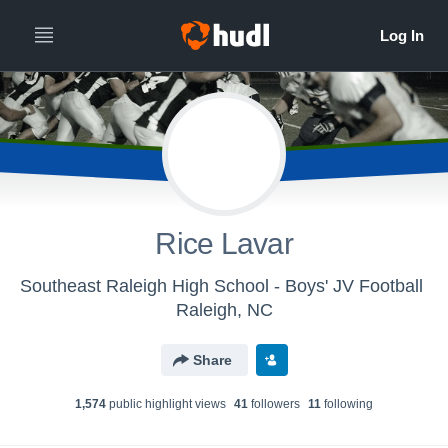
Rice Lavar
Southeast Raleigh High School - Boys' JV Football
Raleigh, NC
Share
1,574
public highlight view
s
41
follower
s
11
following