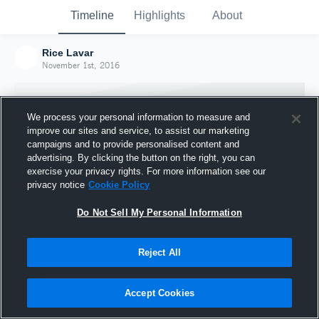
Timeline
Highlights
About
Rice Lavar
November 1st, 2016
We process your personal information to measure and
improve our sites and service, to assist our marketing
campaigns and to provide personalised content and
advertising. By clicking the button on the right, you can
exercise your privacy rights. For more information see our
privacy notice
Cookie Policy
Do Not Sell My Personal Information
Reject All
Joined Hudl
1 November 2016
Accept Cookies