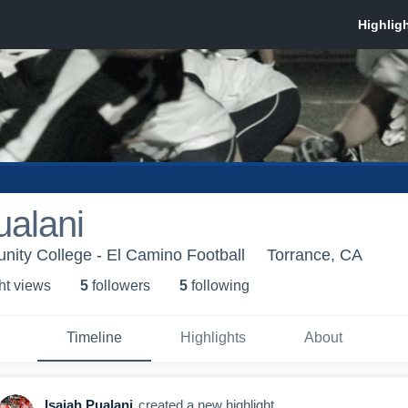
ualani
ity College - El Camino Football
Torrance, CA
ht view
s
5
follower
s
5
following
Timeline
Highlights
About
Isaiah Pualani
created a new highlight.