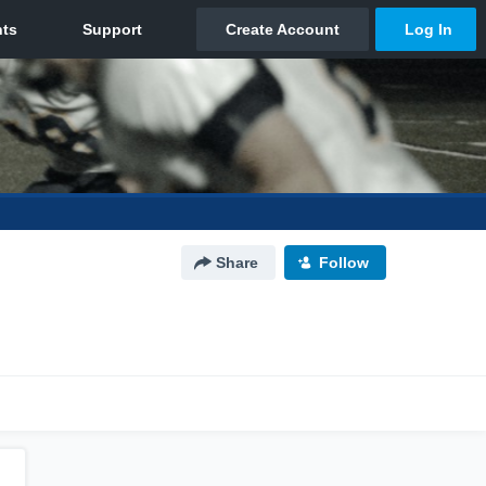
Share
Follow