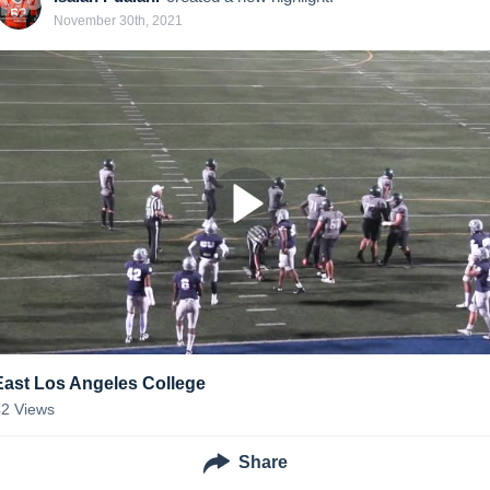
November 30th, 2021
East Los Angeles College
42
Views
Share