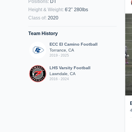
Positions
:
DT
Height & Weight
:
6'2" 280lbs
Class of
:
2020
Team History
ECC El Camino Football
Torrance, CA
2019 - 2025
LHS Varsity Football
Lawndale, CA
2016 - 2024