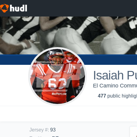
Isaiah P
El Camino Commun
477
public highlig
Jersey #
:
93