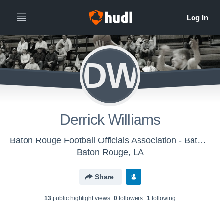
DW
Derrick Williams
Baton Rouge Football Officials Association - Baton Rouge Basketball Officials Association
Baton Rouge, LA
Share
13
public highlight view
s
0
follower
s
1
following