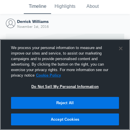
Timeline
Highlights
About
Derrick Williams
November 1st, 2016
We process your personal information to measure and
improve our sites and service, to assist our marketing
campaigns and to provide personalised content and
advertising. By clicking the button on the right, you can
exercise your privacy rights. For more information see our
privacy notice
Cookie Policy
Do Not Sell My Personal Information
Reject All
Joined Hudl
1 November 2016
Accept Cookies