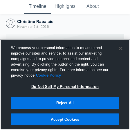
Timeline
Highlights
About
Christine Rabalais
November 1st, 2016
We process your personal information to measure and
improve our sites and service, to assist our marketing
campaigns and to provide personalised content and
advertising. By clicking the button on the right, you can
exercise your privacy rights. For more information see our
privacy notice
Cookie Policy
Do Not Sell My Personal Information
Reject All
Joined Hudl
1 November 2016
Accept Cookies