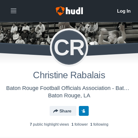
CR
Christine Rabalais
Baton Rouge Football Officials Association - Baton Rouge Basketball Officials Association
Baton Rouge, LA
Share
7
public highlight view
s
1
follower
1
following