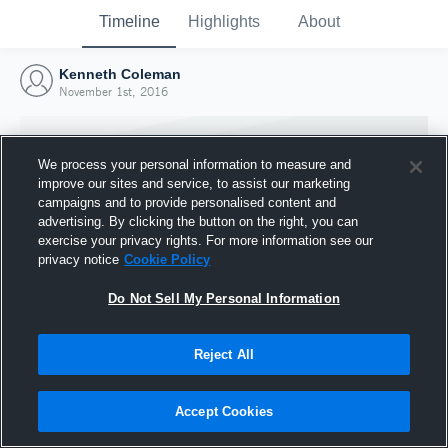
Timeline
Highlights
About
Kenneth Coleman
November 1st, 2016
We process your personal information to measure and
improve our sites and service, to assist our marketing
campaigns and to provide personalised content and
advertising. By clicking the button on the right, you can
exercise your privacy rights. For more information see our
privacy notice
Cookie Policy
Do Not Sell My Personal Information
Reject All
Joined Hudl
1 November 2016
Accept Cookies