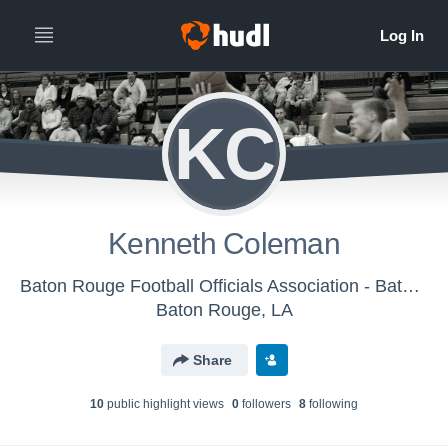
KC
Kenneth Coleman
Baton Rouge Football Officials Association - Baton Rouge Basketball Officials Association
Baton Rouge, LA
Share
10
public highlight view
s
0
follower
s
8
following