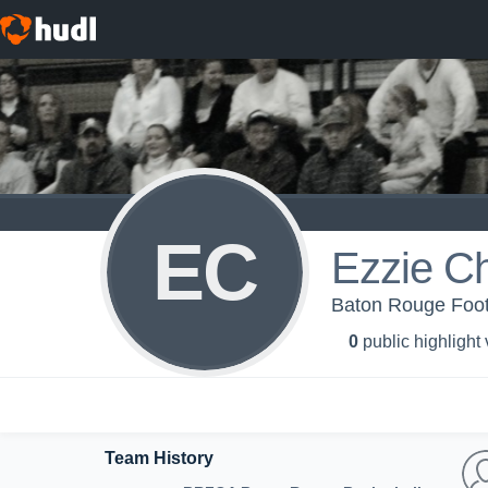
EC
Ezzie Ch
Baton Rouge Footb
0
public highlight
Team History