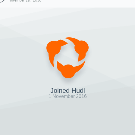
November 1st, 2016
Joined Hudl
1 November 2016