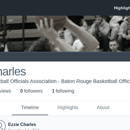
arles
all Officials Association - Baton Rouge Basketball Offic
 view
s
0
follower
s
1
following
Timeline
Highlights
About
Ezzie Charles