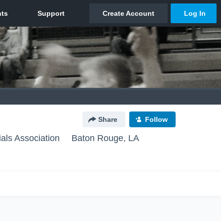
Share
Follow
ials Association
Baton Rouge, LA