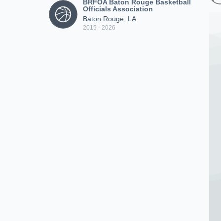
BRFOA Baton Rouge Basketball
Officials Association
Baton Rouge, LA
2015 - 2026