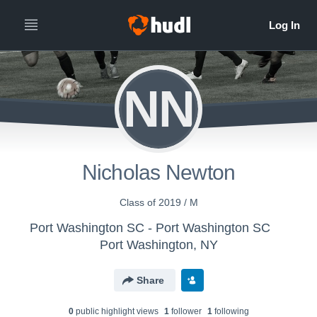
NN
Nicholas Newton
Class of 2019 / M
Port Washington SC - Port Washington SC
Port Washington, NY
Share
0
public highlight view
s
1
follower
1
following