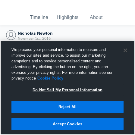
Timeline
Highlights
About
Nicholas Newton
November 1st, 2016
We process your personal information to measure and
improve our sites and service, to assist our marketing
campaigns and to provide personalised content and
advertising. By clicking the button on the right, you can
exercise your privacy rights. For more information see our
privacy notice
Cookie Policy
Do Not Sell My Personal Information
Reject All
Joined Hudl
Accept Cookies
1 November 2016