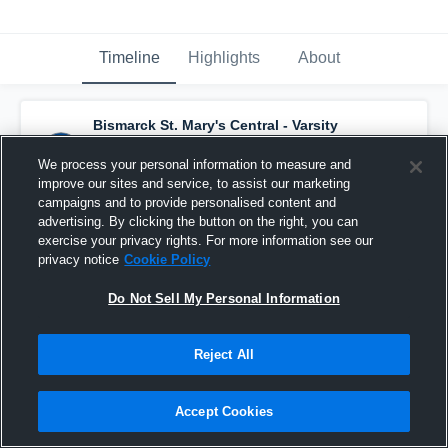
Timeline
Highlights
About
Bismarck St. Mary's Central - Varsity
Basketball
has a new highlight.
— with
Garrett Bader
and
5
other
s
We process your personal information to measure and
March 9th, 2022
improve our sites and service, to assist our marketing
campaigns and to provide personalised content and
advertising. By clicking the button on the right, you can
exercise your privacy rights. For more information see our
privacy notice
Cookie Policy
Do Not Sell My Personal Information
Reject All
Accept Cookies