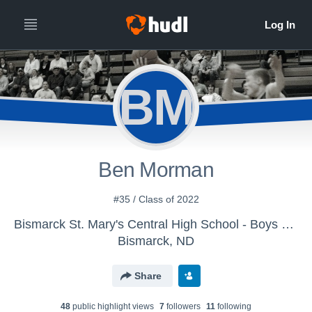
BM
Ben Morman
#35 / Class of 2022
Bismarck St. Mary's Central High School - Boys Varsity Basketball
Bismarck, ND
Share
48
public highlight view
s
7
follower
s
11
following