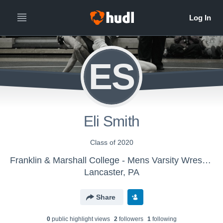
ES
Eli Smith
Class of 2020
Franklin & Marshall College - Mens Varsity Wrestling
Lancaster, PA
Share
0
public highlight view
s
2
follower
s
1
following