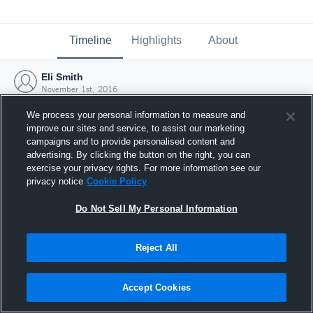
Timeline
Highlights
About
Eli Smith
November 1st, 2016
We process your personal information to measure and
improve our sites and service, to assist our marketing
campaigns and to provide personalised content and
advertising. By clicking the button on the right, you can
exercise your privacy rights. For more information see our
privacy notice
Cookie Policy
Do Not Sell My Personal Information
Reject All
Joined Hudl
Accept Cookies
1 November 2016