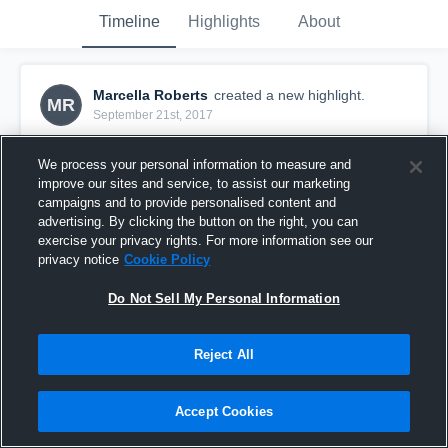
Timeline
Highlights
About
Marcella Roberts
created a new highlight.
MR
September 21st, 2017
We process your personal information to measure and
improve our sites and service, to assist our marketing
campaigns and to provide personalised content and
advertising. By clicking the button on the right, you can
exercise your privacy rights. For more information see our
privacy notice
Cookie Policy
Do Not Sell My Personal Information
Reject All
12U New Britain
Accept Cookies
54
Views