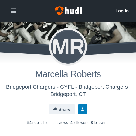
MR
Marcella Roberts
Bridgeport Chargers - CYFL - Bridgeport Chargers
Bridgeport, CT
Share
54
public highlight view
s
4
follower
s
8
following