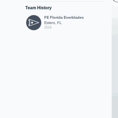
Team History
FE Florida Everblades
Estero, FL
2016