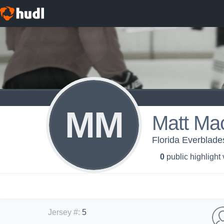
MM
Matt Ma
Florida Everblade
0
public highlight
Jersey #
:
5