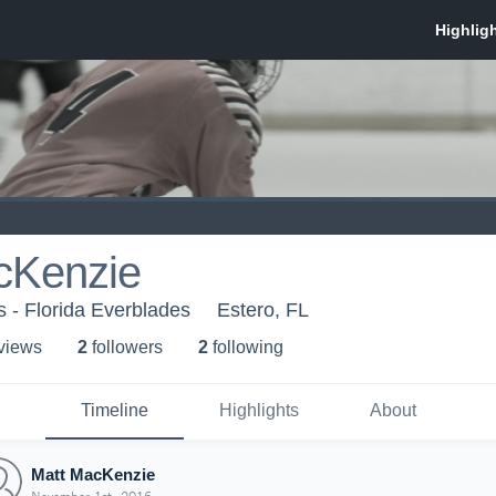
cKenzie
s - Florida Everblades
Estero, FL
 view
s
2
follower
s
2
following
Timeline
Highlights
About
Matt MacKenzie