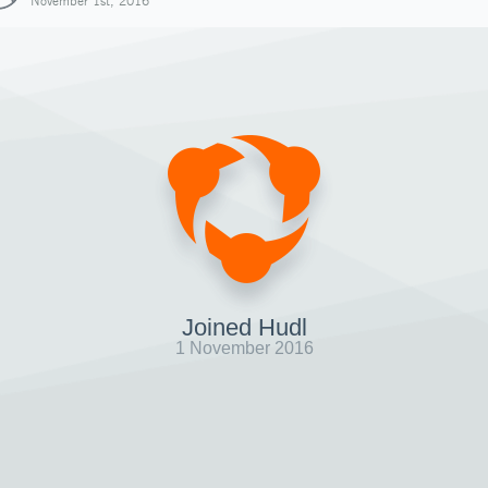
November 1st, 2016
Joined Hudl
1 November 2016