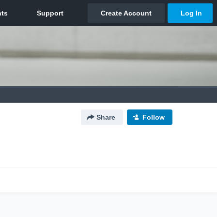
Share
Follow