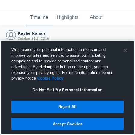
Timeline
Highlights
About
Kaylie Ronan
October 31st, 2016
We process your personal information to measure and
improve our sites and service, to assist our marketing
campaigns and to provide personalised content and
advertising. By clicking the button on the right, you can
exercise your privacy rights. For more information see our
privacy notice
Cookie Policy
Do Not Sell My Personal Information
Reject All
Joined Hudl
Accept Cookies
31 October 2016