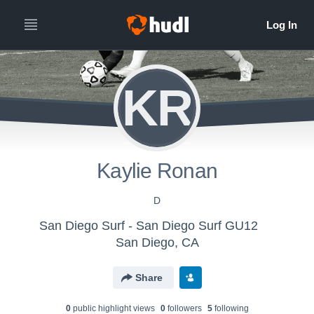
KR
Kaylie Ronan
D
San Diego Surf - San Diego Surf GU12
San Diego, CA
Share
0
public highlight view
s
0
follower
s
5
following