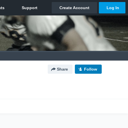
Share
Follow