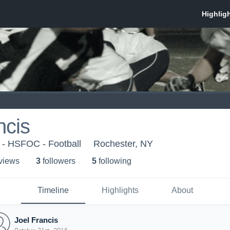
ncis
 - HSFOC - Football
Rochester, NY
 view
s
3
follower
s
5
following
Timeline
Highlights
About
Joel Francis