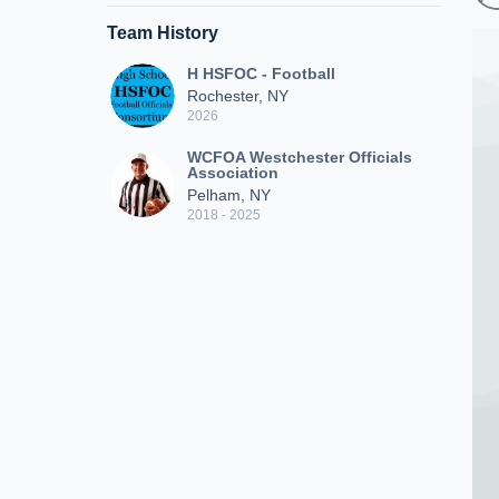
Team History
H HSFOC - Football
Rochester, NY
2026
WCFOA Westchester Officials
Association
Pelham, NY
2018 - 2025