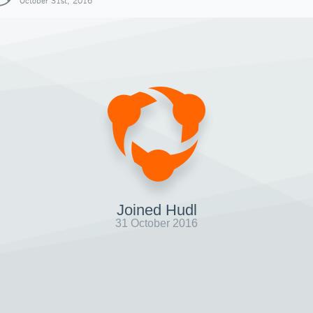
October 31st, 2016
Joined Hudl
31 October 2016