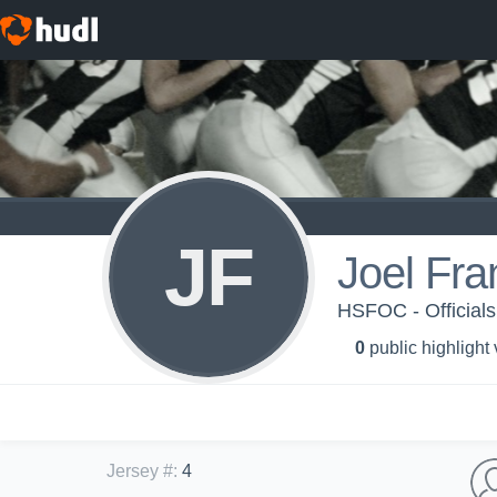
JF
Joel Fra
HSFOC - Officials
0
public highlight
Jersey #
:
4