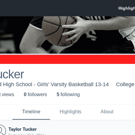
ucker
High School - Girls' Varsity Basketball 13-14
College
t view
s
0
follower
s
5
following
Timeline
Highlights
About
Taylor Tucker