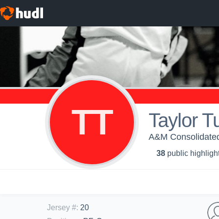
TT
Taylor T
A&M Consolidated 
38
public highligh
Jersey #
:
20