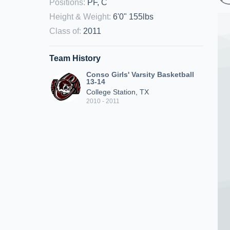
Positions
:
PF, C
Height & Weight
:
6'0" 155lbs
Class of
:
2011
Team History
Conso Girls' Varsity Basketball
13-14
College Station, TX
2010 - 2011