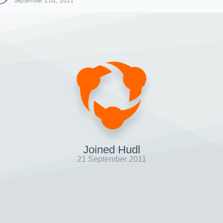
September 21st, 2011
Joined Hudl
21 September 2011