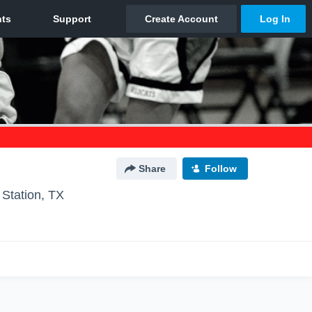
Share
Follow
 Station, TX