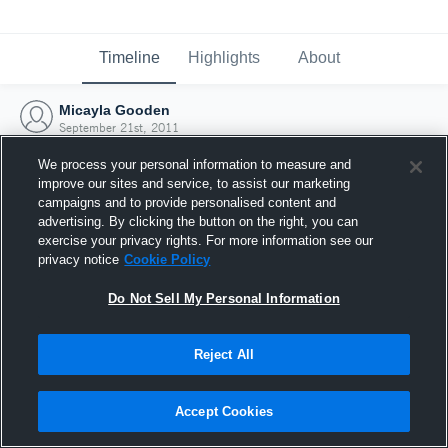
Timeline
Highlights
About
Micayla Gooden
September 21st, 2011
We process your personal information to measure and
improve our sites and service, to assist our marketing
campaigns and to provide personalised content and
advertising. By clicking the button on the right, you can
exercise your privacy rights. For more information see our
privacy notice
Cookie Policy
Do Not Sell My Personal Information
Reject All
Joined Hudl
Accept Cookies
21 September 2011