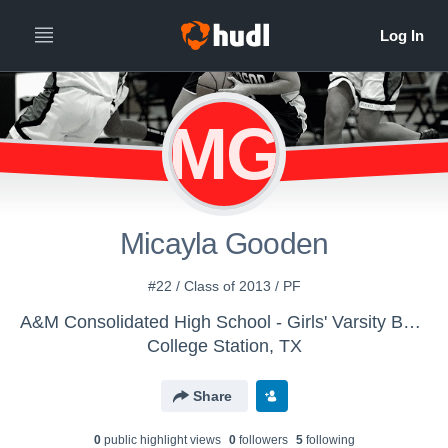
MG
Micayla Gooden
#22 / Class of 2013 / PF
A&M Consolidated High School - Girls' Varsity Basketball 13-14
College Station, TX
Share
0
public highlight view
s
0
follower
s
5
following