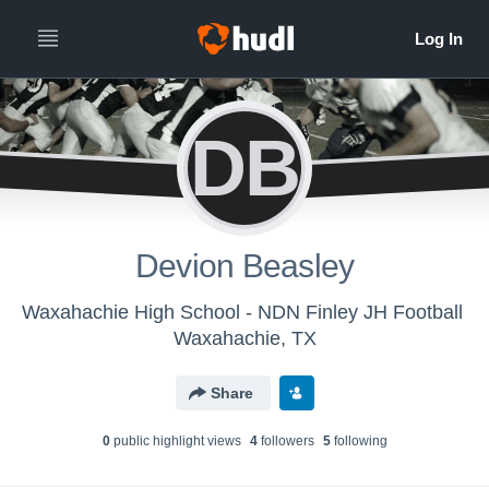
DB
Devion Beasley
Waxahachie High School - NDN Finley JH Football
Waxahachie, TX
Share
0
public highlight view
s
4
follower
s
5
following