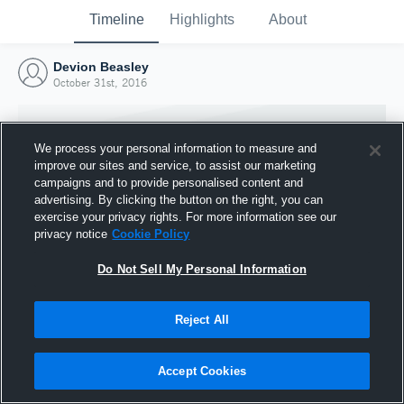
Timeline
Highlights
About
Devion Beasley
October 31st, 2016
We process your personal information to measure and
improve our sites and service, to assist our marketing
campaigns and to provide personalised content and
advertising. By clicking the button on the right, you can
exercise your privacy rights. For more information see our
privacy notice
Cookie Policy
Do Not Sell My Personal Information
Reject All
Joined Hudl
31 October 2016
Accept Cookies