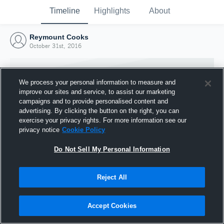
Timeline
Highlights
About
Reymount Cooks
October 31st, 2016
We process your personal information to measure and
improve our sites and service, to assist our marketing
campaigns and to provide personalised content and
advertising. By clicking the button on the right, you can
exercise your privacy rights. For more information see our
privacy notice
Cookie Policy
Do Not Sell My Personal Information
Reject All
Joined Hudl
31 October 2016
Accept Cookies