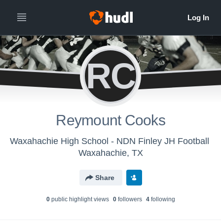
RC
Reymount Cooks
Waxahachie High School - NDN Finley JH Football
Waxahachie, TX
Share
0
public highlight view
s
0
follower
s
4
following