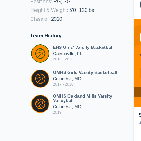
Positions
:
PG, SG
Height & Weight
:
5'0" 120lbs
Class of
:
2020
Team History
EHS Girls' Varsity Basketball
Gainesville, FL
2016 - 2023
OMHS Girls Varsity Basketball
Columbia, MD
2017 - 2020
OMHS Oakland Mills Varsity
Volleyball
Columbia, MD
2019