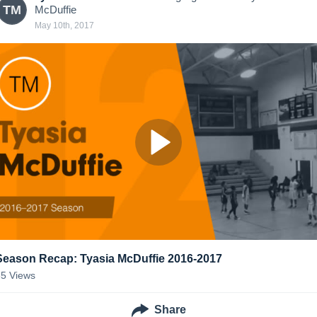
TM
McDuffie
May 10th, 2017
Season Recap: Tyasia McDuffie 2016-2017
35
Views
Share