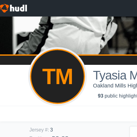
TM
Tyasia M
Oakland Mills High
93
public highligh
Jersey #
:
3