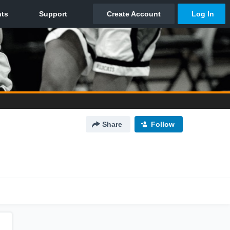
Share
Follow