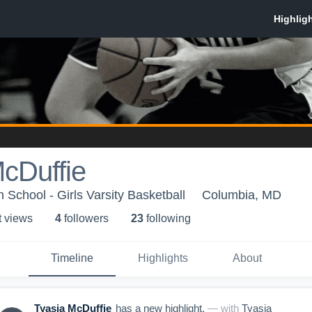
cDuffie
 School - Girls Varsity Basketball
Columbia, MD
t view
s
4
follower
s
23
following
Timeline
Highlights
About
Tyasia McDuffie
has a new highlight.
— with
Tyasia