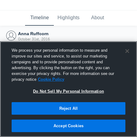
Timeline
Highlights
About
Anna Ruffcorn
October 31st, 2016
We process your personal information to measure and
improve our sites and service, to assist our marketing
campaigns and to provide personalised content and
advertising. By clicking the button on the right, you can
exercise your privacy rights. For more information see our
privacy notice
Cookie Policy
Do Not Sell My Personal Information
Reject All
Joined Hudl
Accept Cookies
31 October 2016