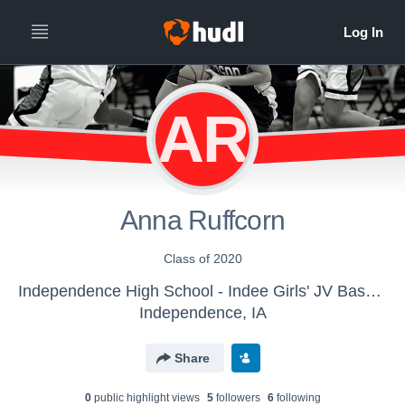
AR
Anna Ruffcorn
Class of 2020
Independence High School - Indee Girls' JV Basketball
Independence, IA
Share
0
public highlight view
s
5
follower
s
6
following